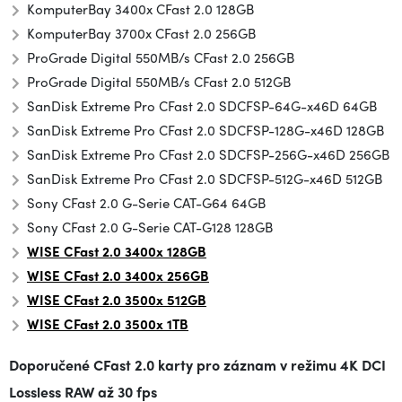
KomputerBay 3400x CFast 2.0 128GB
KomputerBay 3700x CFast 2.0 256GB
ProGrade Digital 550MB/s CFast 2.0 256GB
ProGrade Digital 550MB/s CFast 2.0 512GB
SanDisk Extreme Pro CFast 2.0 SDCFSP-64G-x46D 64GB
SanDisk Extreme Pro CFast 2.0 SDCFSP-128G-x46D 128GB
SanDisk Extreme Pro CFast 2.0 SDCFSP-256G-x46D 256GB
SanDisk Extreme Pro CFast 2.0 SDCFSP-512G-x46D 512GB
Sony CFast 2.0 G-Serie CAT-G64 64GB
Sony CFast 2.0 G-Serie CAT-G128 128GB
WISE CFast 2.0 3400x 128GB
WISE CFast 2.0 3400x 256GB
WISE CFast 2.0 3500x
512GB
WISE CFast 2.0 3500x 1TB
Doporučené CFast 2.0 karty pro záznam v režimu 4K DCI
Lossless RAW až 30 fps