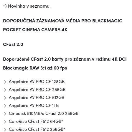
*) Novinka v seznamu.
DOPORUČENÁ ZÁZNAMOVÁ MÉDIA PRO BLACKMAGIC
POCKET CINEMA CAMERA 4K
CFast 2.0
Doporučené CFast 2.0 karty pro záznam v režimu 4K DCI
Blackmagic RAW 3:1 až 60 fps
Angelbird AV PRO CF 128GB
Angelbird AV PRO CF 256GB
Angelbird AV PRO CF 512GB
Angelbird AV PRO CF 1TB
Cinedisk 510MB/s CFast 2.0 256GB
CoreRise CFast F512 64GB*
CoreRise CFast F512 256GB*