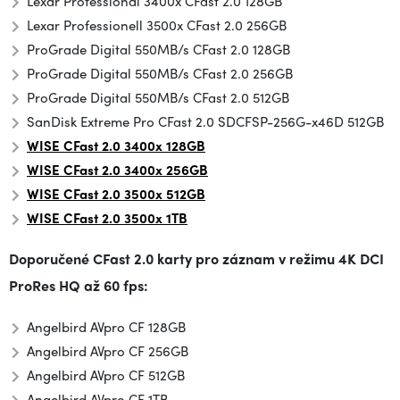
Lexar Professional 3400x CFast 2.0 128GB
Lexar Professionell 3500x CFast 2.0 256GB
ProGrade Digital 550MB/s CFast 2.0 128GB
ProGrade Digital 550MB/s CFast 2.0 256GB
ProGrade Digital 550MB/s CFast 2.0 512GB
SanDisk Extreme Pro CFast 2.0 SDCFSP-256G-x46D 512GB
WISE CFast 2.0 3400x 128GB
WISE CFast 2.0 3400x 256GB
WISE CFast 2.0 3500x
512GB
WISE
CFast 2.0
3500x 1TB
Doporučené CFast 2.0 karty pro záznam v režimu 4K DCI
ProRes HQ až 60 fps:
Angelbird AVpro CF 128GB
Angelbird AVpro CF 256GB
Angelbird AVpro CF 512GB
Angelbird AVpro CF 1TB