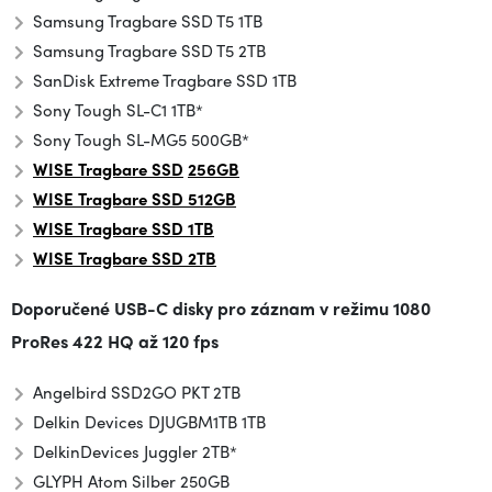
Samsung Tragbare SSD T5 1TB
Samsung Tragbare SSD T5 2TB
SanDisk Extreme Tragbare SSD 1TB
Sony Tough SL-C1 1TB*
Sony Tough SL-MG5 500GB*
WISE Tragbare SSD
256GB
WISE Tragbare SSD 512GB
WISE Tragbare SSD 1TB
WISE
Tragbare SSD
2TB
Doporučené USB-C disky pro záznam v režimu
1080
ProRes 422 HQ až 120 fps
Angelbird SSD2GO PKT 2TB
Delkin Devices DJUGBM1TB 1TB
Delkin
Devices Juggler 2TB*
GLYPH Atom Silber 250GB