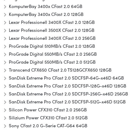
KomputerBay 3400x CFast 2.0 64GB
KomputerBay 3400x CFast 2.0 128GB
Lexar Professionell 3400X CFast 2.0 128GB
Lexar Professionell 3500X CFast 2.0 128GB
Lexar Professionell 3400X CFast 2.0 256GB
ProGrade Digital 510MB/s CFast 2.0 128GB
ProGrade Digital 550MB/s CFast 2.0 256GB
ProGrade Digital 550MB/s CFast 2.0 512GB
Transcend CFX650 CFast 2.0 TS128GCFX650 128GB
SanDisk Extreme Pro CFast 2.0 SDCFSP-64G-x46D 64GB
SanDisk Extreme Pro CFast 2.0 SDCFSP-128G-x46D 128GB
SanDisk Extreme Pro CFast 2.0 SDCFSP-256G-x46D 256GB
SanDisk Extreme Pro CFast 2.0 SDCFSP-512G-x46D 512GB
Silicon Power CFX310 CFast 2.0 256GB
Silizium Power CFX310 CFast 2.0 512GB
Sony CFast 2.0 G-Serie CAT-G64 64GB