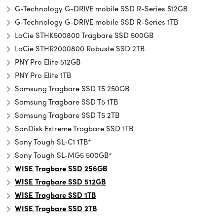
G-Technology G-DRIVE mobile SSD R-Series 512GB
G-Technology G-DRIVE mobile SSD R-Series 1TB
LaCie STHK500800 Tragbare SSD 500GB
LaCie STHR2000800 Robuste SSD 2TB
PNY Pro Elite 512GB
PNY Pro Elite 1TB
Samsung Tragbare SSD T5 250GB
Samsung Tragbare SSD T5 1TB
Samsung Tragbare SSD T5 2TB
SanDisk Extreme Tragbare SSD 1TB
Sony Tough SL-C1 1TB*
Sony Tough SL-MG5 500GB*
WISE Tragbare SSD
256GB
WISE Tragbare SSD 512GB
WISE Tragbare SSD 1TB
WISE Tragbare SSD 2TB