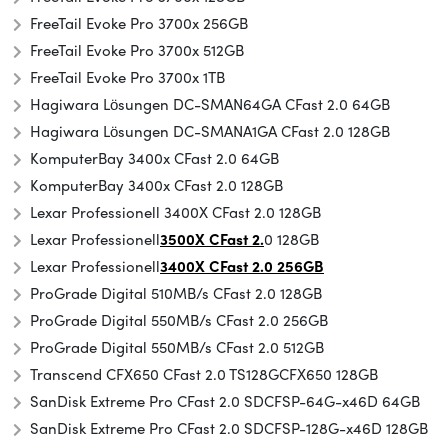
FreeTail Evoke Pro 3700x 256GB
FreeTail Evoke Pro 3700x 512GB
FreeTail Evoke Pro 3700x 1TB
Hagiwara Lösungen DC-SMAN64GA CFast 2.0 64GB
Hagiwara Lösungen DC-SMANA1GA CFast 2.0 128GB
KomputerBay 3400x CFast 2.0 64GB
KomputerBay 3400x CFast 2.0 128GB
Lexar Professionell 3400X CFast 2.0 128GB
Lexar Professionell
3500X CFast 2.
0 128GB
Lexar Professionell
3400X CFast 2.0 256GB
ProGrade Digital 510MB/s CFast 2.0 128GB
ProGrade Digital 550MB/s CFast 2.0 256GB
ProGrade Digital 550MB/s CFast 2.0 512GB
Transcend CFX650 CFast 2.0 TS128GCFX650 128GB
SanDisk Extreme Pro CFast 2.0 SDCFSP-64G-x46D 64GB
SanDisk Extreme Pro CFast 2.0 SDCFSP-128G-x46D 128GB