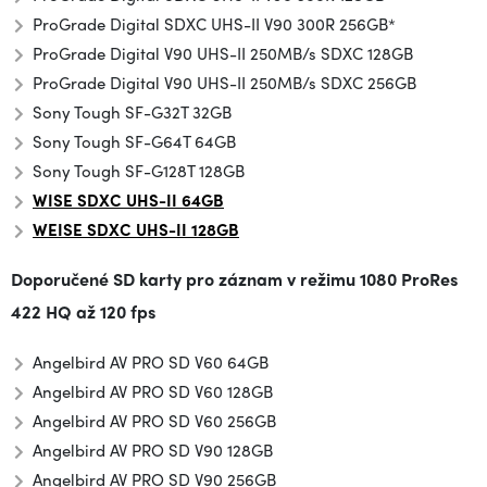
ProGrade Digital SDXC UHS-II V90 300R 256GB*
ProGrade Digital V90 UHS-II 250MB/s SDXC 128GB
ProGrade Digital V90 UHS-II 250MB/s SDXC 256GB
Sony Tough SF-G32T 32GB
Sony Tough SF-G64T 64GB
Sony Tough SF-G128T 128GB
WISE SDXC UHS-II 64GB
WEISE SDXC UHS-II 128GB
Doporučené SD karty pro záznam v režimu
1080 ProRes
422 HQ až 120 fps
Angelbird AV PRO SD V60 64GB
Angelbird AV PRO SD V60 128GB
Angelbird AV PRO SD V60 256GB
Angelbird AV PRO SD V90 128GB
Angelbird AV PRO SD V90 256GB