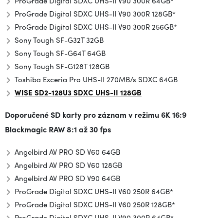
ProGrade Digital SDXC UHS-II V90 300R 64GB*
ProGrade Digital SDXC UHS-II V90 300R 128GB*
ProGrade Digital SDXC UHS-II V90 300R 256GB*
Sony Tough SF-G32T 32GB
Sony Tough SF-G64T 64GB
Sony Tough SF-G128T 128GB
Toshiba Exceria Pro UHS-II 270MB/s SDXC 64GB
WISE SD2-128U3 SDXC UHS-II 128GB
Doporučené SD karty pro záznam v režimu
6K 16:9
Blackmagic RAW 8:1 až 30 fps
Angelbird AV PRO SD V60 64GB
Angelbird AV PRO SD V60 128GB
Angelbird AV PRO SD V90 64GB
ProGrade Digital SDXC UHS-II V60 250R 64GB*
ProGrade Digital SDXC UHS-II V60 250R 128GB*
ProGrade Digital SDXC UHS-II V90 300R 64GB*