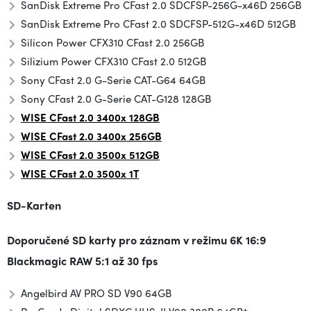
SanDisk Extreme Pro CFast 2.0 SDCFSP-256G-x46D 256GB
SanDisk Extreme Pro CFast 2.0 SDCFSP-512G-x46D 512GB
Silicon Power CFX310 CFast 2.0 256GB
Silizium Power CFX310 CFast 2.0 512GB
Sony CFast 2.0 G-Serie CAT-G64 64GB
Sony CFast 2.0 G-Serie CAT-G128 128GB
WISE CFast 2.0 3400x 128GB
WISE CFast 2.0 3400x 256GB
WISE CFast 2.0 3500x
512GB
WISE CFast 2.0 3500x 1T
SD-Karten
Doporučené SD karty pro záznam v režimu
6K 16:9
Blackmagic RAW 5:1 až 30 fps
Angelbird AV PRO SD V90 64GB