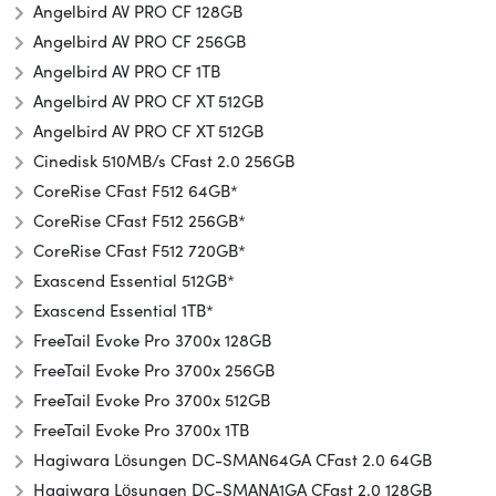
Angelbird AV PRO CF 128GB
Angelbird AV PRO CF 256GB
Angelbird AV PRO CF 1TB
Angelbird AV PRO CF XT 512GB
Angelbird AV PRO CF XT 512GB
Cinedisk 510MB/s CFast 2.0 256GB
CoreRise CFast F512 64GB*
CoreRise CFast F512 256GB*
CoreRise CFast F512 720GB*
Exascend Essential 512GB*
Exascend Essential 1TB*
FreeTail Evoke Pro 3700x 128GB
FreeTail Evoke Pro 3700x 256GB
FreeTail Evoke Pro 3700x 512GB
FreeTail Evoke Pro 3700x 1TB
Hagiwara Lösungen DC-SMAN64GA CFast 2.0 64GB
Hagiwara Lösungen DC-SMANA1GA CFast 2.0 128GB