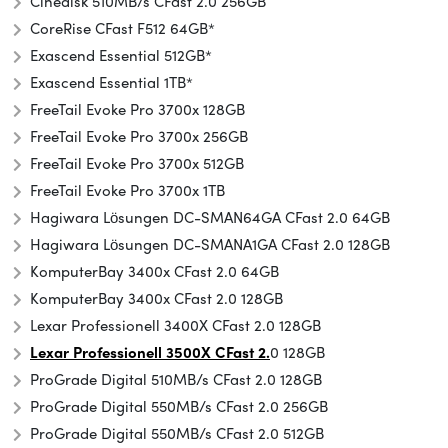
Cinedisk 510MB/s CFast 2.0 256GB
CoreRise CFast F512 64GB*
Exascend Essential 512GB*
Exascend Essential 1TB*
FreeTail Evoke Pro 3700x 128GB
FreeTail Evoke Pro 3700x 256GB
FreeTail Evoke Pro 3700x 512GB
FreeTail Evoke Pro 3700x 1TB
Hagiwara Lösungen DC-SMAN64GA CFast 2.0 64GB
Hagiwara Lösungen DC-SMANA1GA CFast 2.0 128GB
KomputerBay 3400x CFast 2.0 64GB
KomputerBay 3400x CFast 2.0 128GB
Lexar Professionell 3400X CFast 2.0 128GB
Lexar Professionell 3500X CFast 2.
0 128GB
ProGrade Digital 510MB/s CFast 2.0 128GB
ProGrade Digital 550MB/s CFast 2.0 256GB
ProGrade Digital 550MB/s CFast 2.0 512GB