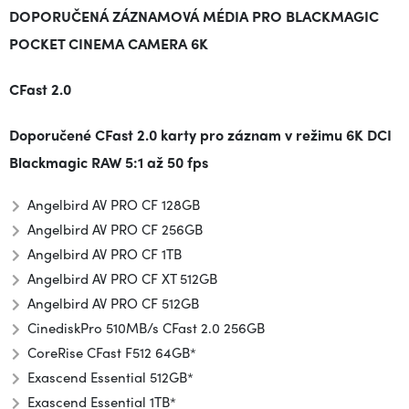
DOPORUČENÁ ZÁZNAMOVÁ MÉDIA PRO BLACKMAGIC
POCKET CINEMA CAMERA 6K
CFast 2.0
Doporučené CFast 2.0 karty pro záznam v režimu
6K DCI
Blackmagic RAW 5:1
až
50 fps
Angelbird AV PRO CF 128GB
Angelbird AV PRO CF 256GB
Angelbird AV PRO CF 1TB
Angelbird AV PRO CF XT 512GB
Angelbird AV PRO CF 512GB
CinediskPro 510MB/s CFast 2.0 256GB
CoreRise CFast F512 64GB*
Exascend Essential 512GB*
Exascend Essential 1TB*