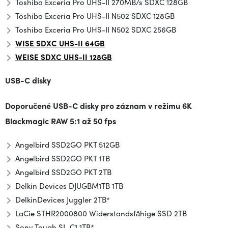
Toshiba Exceria Pro UHS-II 270MB/s SDXC 128GB
Toshiba Exceria Pro UHS-II N502 SD
XC 128GB
Toshiba Exceria Pro UHS-II N502 SDXC 256GB
WISE SDXC UHS-II 64GB
WEISE SDXC UHS-II 128GB
USB-C disky
Doporučené USB-C disky pro záznam v režimu
6K
Blackmagic RAW 5:1 až 50 fps
Angelbird SSD2GO PKT 512GB
Angelbird SSD2GO PKT 1TB
Angelbird SSD2GO PKT 2TB
Delkin Devices DJUGBM1TB 1TB
Delkin
Devices Juggler 2TB*
LaCie STHR2000800 Widerstandsfähige SSD 2TB
Sony Tough SL-C1 1TB*