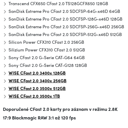
Transcend CFX650 CFast 2.0 TS128GCFX650 128GB
SanDisk Extreme Pro CFast 2.0 SDCFSP-64G-x46D 64GB
SanDisk Extreme Pro CFast 2.0 SDCFSP-128G-x46D 128GB
SanDisk Extreme Pro CFast 2.0 SDCFSP-256G-x46D 256GB
SanDisk Extreme Pro CFast 2.0 SDCFSP-512G-x46D 512GB
Silicon Power CFX310 CFast 2.0 256GB
Silizium Power CFX310 CFast 2.0 512GB
Sony CFast 2.0 G-Serie CAT-G64 64GB
Sony CFast 2.0 G-Serie CAT-G128 128GB
WISE CFast 2.0 3400x 128GB
WISE CFast 2.0 3400x 256GB
WISE CFast 2.0 3500x
512GB
WISE CFast 2.0 3500x 1TB
Doporučené CFast 2.0 karty pro záznam v režimu
2.8K
17:9 Blackmagic RAW 3:1 až 120 fps