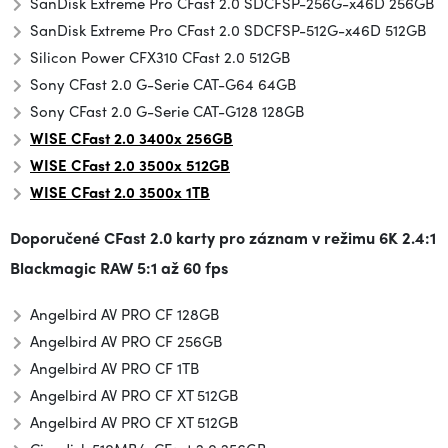
SanDisk Extreme Pro CFast 2.0 SDCFSP-256G-x46D 256GB
SanDisk Extreme Pro CFast 2.0 SDCFSP-512G-x46D 512GB
Silicon Power CFX310 CFast 2.0 512GB
Sony CFast 2.0 G-Serie CAT-G64 64GB
Sony CFast 2.0 G-Serie CAT-G128 128GB
WISE CFast 2.0 3400x 256GB
WISE CFast 2.0 3500x
512GB
WISE
CFast 2.0
3500x 1TB
Doporučené CFast 2.0 karty pro záznam v režimu
6K 2.4:1
Blackmagic RAW 5:1 až 60 fps
Angelbird AV PRO CF 128GB
Angelbird AV PRO CF 256GB
Angelbird AV PRO CF 1TB
Angelbird AV PRO CF XT 512GB
Angelbird AV PRO CF XT 512GB