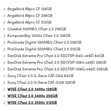
Angelbird AVpro CF 128GB
Angelbird AVpro CF 256GB
Angelbird AVpro CF 512GB
Cinedisk 510MB/s CFast 2.0 256GB
KomputerBay 3400x CFast 2.0 128GB
ProGrade Digital 550MB/s CFast 2.0 256GB
ProGrade Digital 550MB/s CFast 2.0 512GB
SanDisk Extreme Pro CFast 2.0 SDCFSP-64G-x46D 64GB
SanDisk Extreme Pro CFast 2.0 SDCFSP-128G-x46D 128GB
SanDisk Extreme Pro CFast 2.0 SDCFSP-256G-x46D 256GB
Sony CFast 2.0 G-Serie CAT-G64 64GB
Sony CFast 2.0 G-Serie CAT-G128 128GB
WISE CFast 2.0 3400x 128GB
WISE CFast 2.0 3400x 256GB
WISE CFast 2.0 3500x
512GB