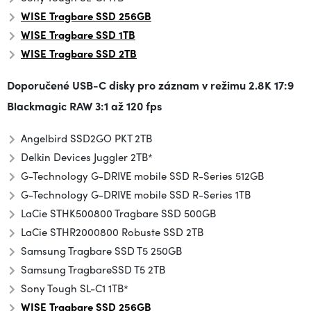
WISE Tragbare SSD
256GB
WISE Tragbare SSD 1TB
WISE
Tragbare SSD
2TB
Doporučené USB-C disky pro záznam v režimu
2.8K 17:9
Blackmagic RAW 3:1 až 120 fps
Angelbird SSD2GO PKT 2TB
Delkin Devices Juggler 2TB*
G-Technology G-DRIVE mobile SSD R-Series 512GB
G-Technology G-DRIVE mobile SSD R-Series 1TB
LaCie STHK500800 Tragbare SSD 500GB
LaCie STHR2000800 Robuste SSD 2TB
Samsung Tragbare SSD T5 250GB
Samsung Tragbare
SSD T5 2TB
Sony Tough SL-C1 1TB*
WISE Tragbare SSD
256GB