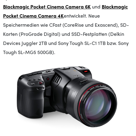
Blackmagic Pocket Cinema Camera 6K
und
Blackmagic
Pocket Cinema Camera 4K
entwickelt
. Neue
Speichermedien wie CFast (CoreRise und Exascend), SD-
Karten (ProGrade Digital) und SSD-Festplatten (Delkin
Devices Juggler 2TB und Sony Tough SL-C1 1TB bzw. Sony
Tough SL-MG5 500GB).