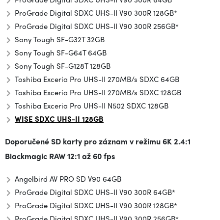
ProGrade Digital SDXC UHS-II V90 300R 128GB*
ProGrade Digital SDXC UHS-II V90 300R 256GB*
Sony Tough SF-G32T 32GB
Sony Tough SF-G64T 64GB
Sony Tough SF-G128T 128GB
Toshiba Exceria Pro UHS-II 270MB/s SDXC 64GB
Toshiba Exceria Pro UHS-II 270MB/s SDXC 128GB
Toshiba Exceria Pro UHS-II N502 SDXC 128GB
WISE SDXC UHS-II 128GB
Doporučené SD karty pro záznam v režimu
6K 2.4:1
Blackmagic RAW 12:1 až 60 fps
Angelbird AV PRO SD V90 64GB
ProGrade Digital SDXC UHS-II V90 300R 64GB*
ProGrade Digital SDXC UHS-II V90 300R 128GB*
ProGrade Digital SDXC UHS-II V90 300R 256GB*