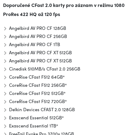
Doporučené CFast 2.0 karty pro záznam v režimu
1080
ProRes 422 HQ až 120 fps
Angelbird AV PRO CF 128GB
Angelbird AV PRO CF 256GB
Angelbird AV PRO CF 1TB
Angelbird AV PRO CF XT 512GB
Angelbird AV PRO CF XT 512GB
Cinedisk 510MB/s CFast 2.0 256GB
CoreRise CFast F512 64GB*
CoreRise CFast F512 256GB*
CoreRise CFast F512 512GB*
CoreRise CFast F512 720GB*
Delkin Devices CFAST 2.0 128GB
Exascend Essential 512GB*
Exascend Essential 1TB*
FreeTail Evoke Pro 3700x 128GB