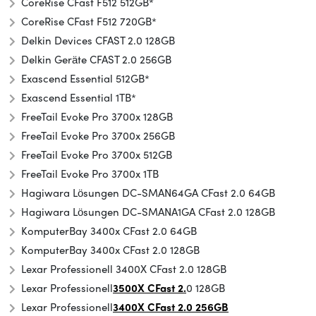
CoreRise CFast F512 512GB*
CoreRise CFast F512 720GB*
Delkin Devices CFAST 2.0 128GB
Delkin Geräte CFAST 2.0 256GB
Exascend Essential 512GB*
Exascend Essential 1TB*
FreeTail Evoke Pro 3700x 128GB
FreeTail Evoke Pro 3700x 256GB
FreeTail Evoke Pro 3700x 512GB
FreeTail Evoke Pro 3700x 1TB
Hagiwara Lösungen DC-SMAN64GA CFast 2.0 64GB
Hagiwara Lösungen DC-SMANA1GA CFast 2.0 128GB
KomputerBay 3400x CFast 2.0 64GB
KomputerBay 3400x CFast 2.0 128GB
Lexar Professionell 3400X CFast 2.0 128GB
Lexar Professionell
3500X CFast 2.
0 128GB
Lexar Professionell
3400X CFast 2.0 256GB