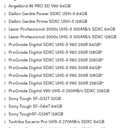
Angelbird AV PRO SD V90 64GB
Delkin Geräte Power SDXC USH-II 64GB
Delkin Geräte Prime SDXC USH-II 128GB
Lexar Professional 2000x UHS-II 300MB/s SDXC 64GB
Lexar Professional 2000x UHS-II 300MB/s SDXC 128GB
ProGrade Digital SDXC UHS-II V60 250R 64GB*
ProGrade Digital SDXC UHS-II V60 250R 128GB*
ProGrade Digital SDXC UHS-II V60 250R 256GB*
ProGrade Digital SDXC UHS-II V90 300R 64GB*
ProGrade Digital SDXC UHS-II V90 300R 128GB*
ProGrade Digital SDXC UHS-II V90 300R 256GB*
ProGrade Digital V90 UHS-II 250MB/s SDXC 256GB
Sony Tough SF-G32T 32GB
Sony Tough SF-G64T 64GB
Sony Tough
SF-G128T 128GB
Toshiba Exceria Pro UHS-II 270MB/s SDXC 64GB