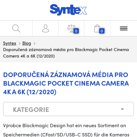
0
0
Syntex
Blog
Doporučená záznamová média pro Blackmagic Pocket Cinema
Camera 4K a 6K (12/2020)
DOPORUČENÁ ZÁZNAMOVÁ MÉDIA PRO
BLACKMAGIC POCKET CINEMA CAMERA
4K A 6K (12/2020)
KATEGORIE
Výrobce Blackmagic Design hat ein neues Sortiment an
Speichermedien (CFast/SD/USB-C SSD) für die Kameras