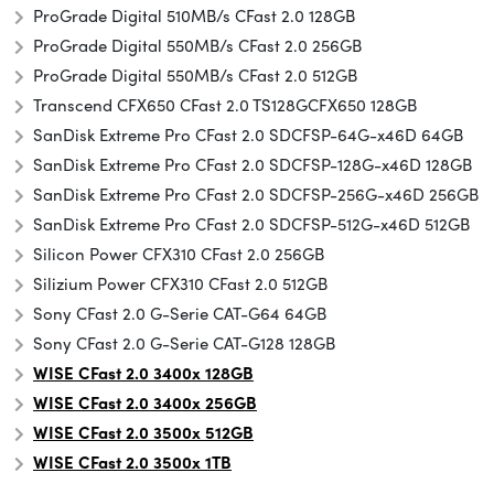
ProGrade Digital 510MB/s CFast 2.0 128GB
ProGrade Digital 550MB/s CFast 2.0 256GB
ProGrade Digital 550MB/s CFast 2.0 512GB
Transcend CFX650 CFast 2.0 TS128GCFX650 128GB
SanDisk Extreme Pro CFast 2.0 SDCFSP-64G-x46D 64GB
SanDisk Extreme Pro CFast 2.0 SDCFSP-128G-x46D 128GB
SanDisk Extreme Pro CFast 2.0 SDCFSP-256G-x46D 256GB
SanDisk Extreme Pro CFast 2.0 SDCFSP-512G-x46D 512GB
Silicon Power CFX310 CFast 2.0 256GB
Silizium Power CFX310 CFast 2.0 512GB
Sony CFast 2.0 G-Serie CAT-G64 64GB
Sony CFast 2.0 G-Serie CAT-G128 128GB
WISE CFast 2.0 3400x 128GB
WISE CFast 2.0 3400x 256GB
WISE CFast 2.0 3500x
512GB
WISE CFast 2.0 3500x 1TB