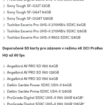
Sony Tough SF-G32T 32GB
Sony Tough SF-G64T 64GB
Sony Tough SF-G128T 128GB
Toshiba Exceria Pro UHS-II 270MB/s SDXC 64GB
Toshiba Exceria Pro UHS-II 270MB/s SDXC 128GB
Toshiba Exceria Pro UHS-II N502 SDXC 128GB
Doporučené SD karty pro záznam v režimu
4K DCI ProRes
HQ až 60 fps
Angelbird AV PRO SD V60 64GB
Angelbird AV PRO SD V60 128GB
Angelbird AV PRO SD V90 64GB
Delkin Geräte Power SDXC USH-II 64GB
Delkin Geräte Prime SDXC USH-II 128GB
ProGrade Digital SDXC UHS-II V90 300R 64GB*
ProGrade Digital SDXC UHS-II V90 300R 128GB*