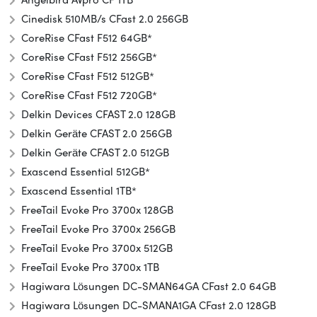
Cinedisk 510MB/s CFast 2.0 256GB
CoreRise CFast F512 64GB*
CoreRise CFast F512 256GB*
CoreRise CFast F512 512GB*
CoreRise CFast F512 720GB*
Delkin Devices CFAST 2.0 128GB
Delkin Geräte CFAST 2.0 256GB
Delkin Geräte CFAST 2.0 512GB
Exascend Essential 512GB*
Exascend Essential 1TB*
FreeTail Evoke Pro 3700x 128GB
FreeTail Evoke Pro 3700x 256GB
FreeTail Evoke Pro 3700x 512GB
FreeTail Evoke Pro 3700x 1TB
Hagiwara Lösungen DC-SMAN64GA CFast 2.0 64GB
Hagiwara Lösungen DC-SMANA1GA CFast 2.0 128GB