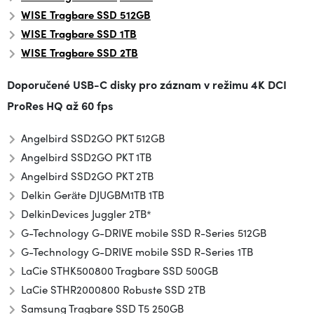
WISE Tragbare SSD 512GB
WISE Tragbare SSD 1TB
WISE
Tragbare SSD
2TB
Doporučené USB-C disky pro záznam v režimu
4K DCI
ProRes HQ až 60 fps
Angelbird SSD2GO PKT 512GB
Angelbird SSD2GO PKT 1TB
Angelbird SSD2GO PKT 2TB
Delkin Geräte DJUGBM1TB 1TB
Delkin
Devices Juggler 2TB*
G-Technology G-DRIVE mobile SSD R-Series 512GB
G-Technology G-DRIVE mobile SSD R-Series 1TB
LaCie STHK500800 Tragbare SSD 500GB
LaCie STHR2000800 Robuste SSD 2TB
Samsung Tragbare SSD T5 250GB