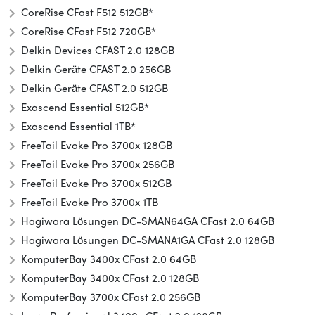
CoreRise CFast F512 512GB*
CoreRise CFast F512 720GB*
Delkin Devices CFAST 2.0 128GB
Delkin Geräte CFAST 2.0 256GB
Delkin Geräte CFAST 2.0 512GB
Exascend Essential 512GB*
Exascend Essential 1TB*
FreeTail Evoke Pro 3700x 128GB
FreeTail Evoke Pro 3700x 256GB
FreeTail Evoke Pro 3700x 512GB
FreeTail Evoke Pro 3700x 1TB
Hagiwara Lösungen DC-SMAN64GA CFast 2.0 64GB
Hagiwara Lösungen DC-SMANA1GA CFast 2.0 128GB
KomputerBay 3400x CFast 2.0 64GB
KomputerBay 3400x CFast 2.0 128GB
KomputerBay 3700x CFast 2.0 256GB