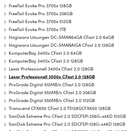
FreeTail Evoke Pro 3700x 128GB
FreeTail Evoke Pro 3700x 256GB
FreeTail Evoke Pro 3700x 512GB
FreeTail Evoke Pro 3700x 1TB
Hagiwara Lösungen DC-SMAN64GA CFast 2.0 64GB
Hagiwara Lösungen DC-SMANA1GA CFast 2.0 128GB
KomputerBay 3400x CFast 2.0 64GB
KomputerBay 3400x CFast 2.0 128GB
Lexar Professionell 3400x CFast 2.0 128GB
Lexar Professionell 3500x CFast 2.0 128GB
ProGrade Digital 510MB/s CFast 2.0 128GB
ProGrade Digital 550MB/s CFast 2.0 256GB
ProGrade Digital 550MB/s CFast 2.0 512GB
Transcend CFX650 CFast 2.0 TS128GCFX650 128GB
SanDisk Extreme Pro CFast 2.0 SDCFSP-256G-x46D 512GB
SanDisk Extreme Pro CFast 2.0 SDCFSP-128G-x46D 128GB