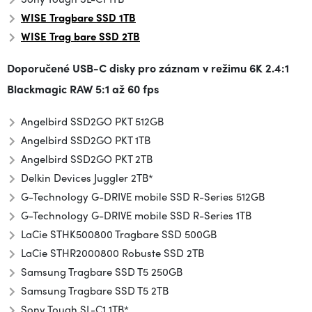
WISE Tragbare SSD 1TB
WISE Trag
bare SSD
2TB
Doporučené USB-C disky pro záznam v režimu
6K 2.4:1
Blackmagic RAW 5:1 až 60 fps
Angelbird SSD2GO PKT 512GB
Angelbird SSD2GO PKT 1TB
Angelbird SSD2GO PKT 2TB
Delkin Devices Juggler 2TB*
G-Technology G-DRIVE mobile SSD R-Series 512GB
G-Technology G-DRIVE mobile SSD R-Series 1TB
LaCie STHK500800 Tragbare SSD 500GB
LaCie STHR2000800 Robuste SSD 2TB
Samsung Tragbare SSD T5 250GB
Samsung Tragbare SSD T5 2TB
Sony Tough SL-C1 1TB*