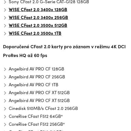
Sony CFast 2.0 G-Serie CAT-G128 128GB
WISE CFast 2.0 3400x 128GB
WISE CFast 2.0 3400x 256GB
WISE CFast 2.0 3500x
512GB
WISE CFast 2.0 3500x 1TB
Doporučené CFast 2.0 karty pro záznam v režimu
4K DCI
ProRes HQ až 60 fps
Angelbird AV PRO CF 128GB
Angelbird AV PRO CF 256GB
Angelbird AV PRO CF 1TB
Angelbird AV PRO CF XT 512GB
Angelbird AV PRO CF XT 512GB
Cinedisk 510MB/s CFast 2.0 256GB
CoreRise CFast F512 64GB*
CoreRise CFast F512 256GB*